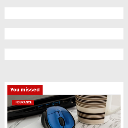
You missed
INSURANCE