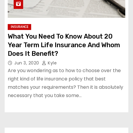
INSURANCE
What You Need To Know About 20
Year Term Life Insurance And Whom
Does It Benefit?
Jun 3, 2020
Kyle
Are you wondering as to how to choose over the
right kind of life insurance policy that best
matches your requirements? Then it is absolutely
necessary that you take some…