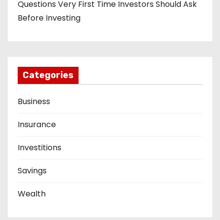
Questions Very First Time Investors Should Ask
Before Investing
Categories
Business
Insurance
Investitions
Savings
Wealth