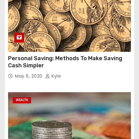
Personal Saving: Methods To Make Saving
Cash Simpler
May 6, 2020
Kyle
WEALTH