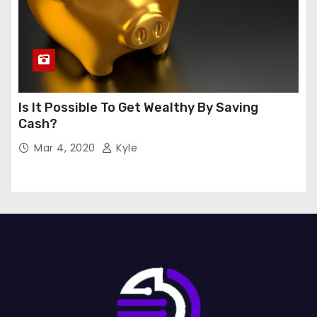
Is It Possible To Get Wealthy By Saving
Cash?
Mar 4, 2020
Kyle