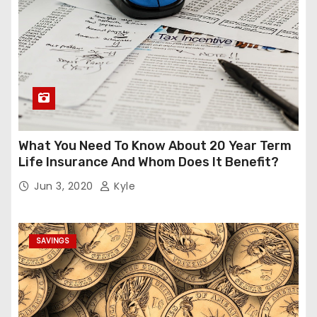
What You Need To Know About 20 Year Term
Life Insurance And Whom Does It Benefit?
Jun 3, 2020
Kyle
SAVINGS