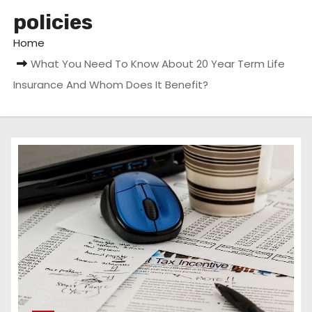
policies
Home
What You Need To Know About 20 Year Term Life
Insurance And Whom Does It Benefit?