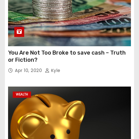
You Are Not Too Broke to save cash – Truth
or Fiction?
Apr 10, 2020
Kyle
WEALTH