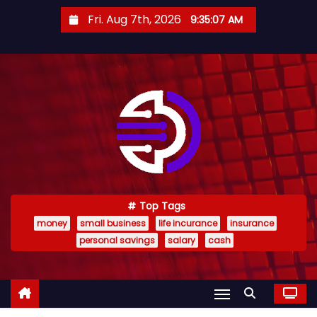
S
Fri. Aug 7th, 2026
9:35:08 AM
k
i
p
t
o
c
o
n
t
e
Top Tags
money
small business
life incurance
insurance
n
personal savings
salary
cash
t