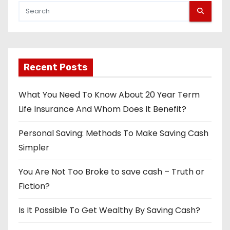
Recent Posts
What You Need To Know About 20 Year Term
Life Insurance And Whom Does It Benefit?
Personal Saving: Methods To Make Saving Cash
Simpler
You Are Not Too Broke to save cash – Truth or
Fiction?
Is It Possible To Get Wealthy By Saving Cash?