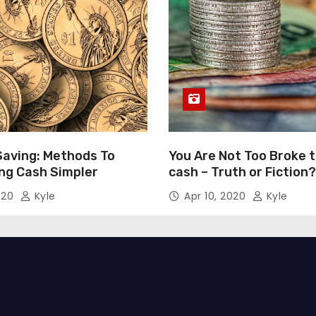
Saving: Methods To
You Are Not Too Broke 
ng Cash Simpler
cash – Truth or Fiction?
020
Kyle
Apr 10, 2020
Kyle