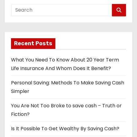
Recent Posts
What You Need To Know About 20 Year Term
Life Insurance And Whom Does It Benefit?
Personal Saving: Methods To Make Saving Cash
Simpler
You Are Not Too Broke to save cash – Truth or
Fiction?
Is It Possible To Get Wealthy By Saving Cash?