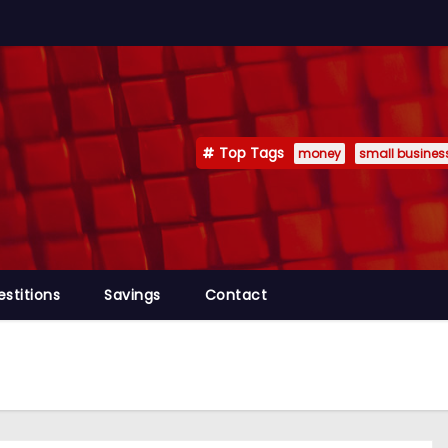
Top Tags
money
small busines
estitions
Savings
Contact