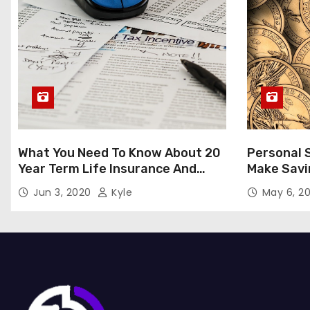
What You Need To Know About 20
Personal 
Year Term Life Insurance And
Make Savi
Whom Does It Benefit?
Jun 3, 2020
Kyle
May 6, 2