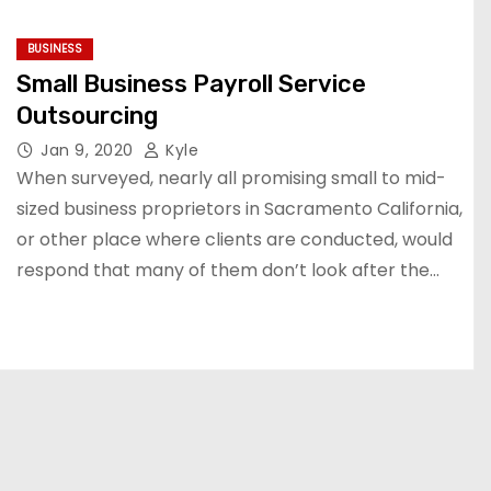
BUSINESS
Small Business Payroll Service
Outsourcing
Jan 9, 2020
Kyle
When surveyed, nearly all promising small to mid-
sized business proprietors in Sacramento California,
or other place where clients are conducted, would
respond that many of them don’t look after the…