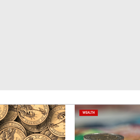
WEALTH