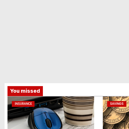
You missed
INSURANCE
SAVINGS