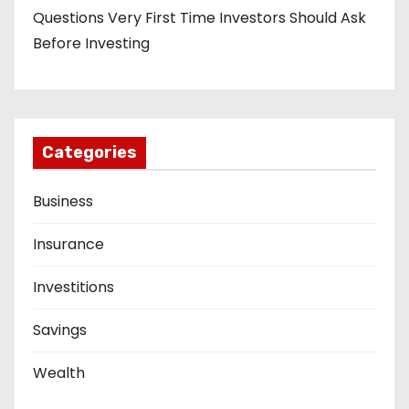
Questions Very First Time Investors Should Ask
Before Investing
Categories
Business
Insurance
Investitions
Savings
Wealth