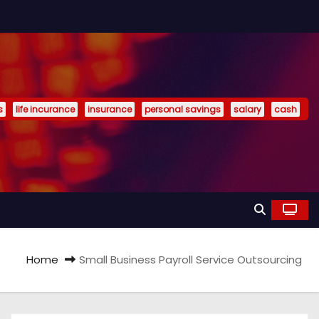
s
life incurance
insurance
personal savings
salary
cash
Home
Small Business Payroll Service Outsourcing