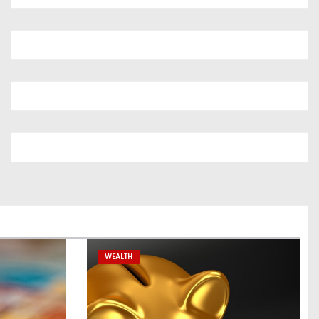
WEALTH