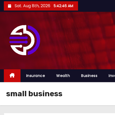
S
Sat. Aug 8th, 2026
5:42:46 AM
k
i
p
t
o
c
o
n
t
e
Insurance
Wealth
Business
Inv
n
t
small business