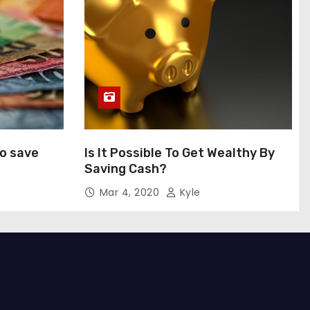
to save
Is It Possible To Get Wealthy By
Saving Cash?
Mar 4, 2020
Kyle